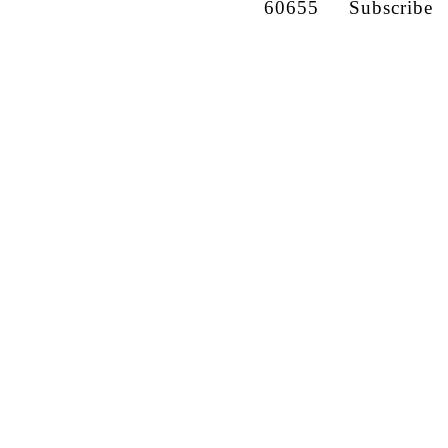
60655
Subscribe