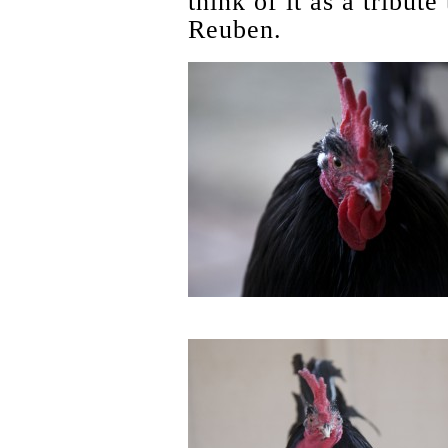
think of it as a tribut
Reuben.