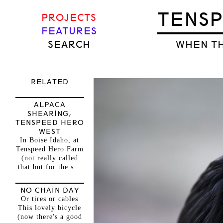
TENS
PROJECTS
FEATURES
SEARCH
WHEN TH
RELATED
ALPACA
SHEARING,
TENSPEED HERO
WEST
In Boise Idaho, at
Tenspeed Hero Farm
(not really called
that but for the s...
NO CHAIN DAY
Or tires or cables
This lovely bicycle
(now there's a good