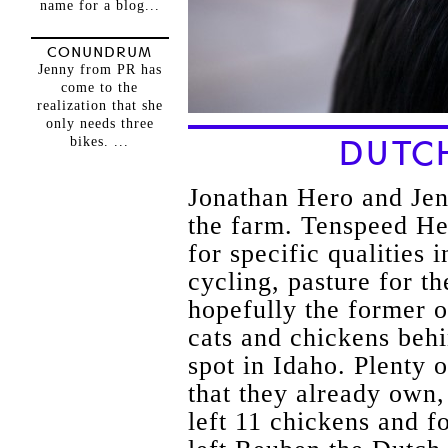
name for a blog...
CONUNDRUM
Jenny from PR has
come to the
realization that she
only needs three
bikes. ...
DUTC
Jonathan Hero and Jen
the farm. Tenspeed H
for specific qualities 
cycling, pasture for th
hopefully the former 
cats and chickens behi
spot in Idaho. Plenty o
that they already own
left 11 chickens and fo