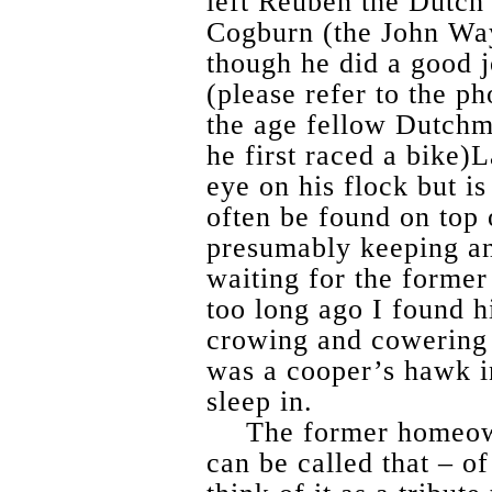
left Reuben the Dutch
Cogburn (the John Way
though he did a good j
(please refer to the ph
the age fellow Dutch
he first raced a bike
eye on his flock but is
often be found on top o
presumably keeping an
waiting for the forme
too long ago I found h
crowing and cowering 
was a cooper’s hawk in
sleep in.
The former homeowne
can be called that – o