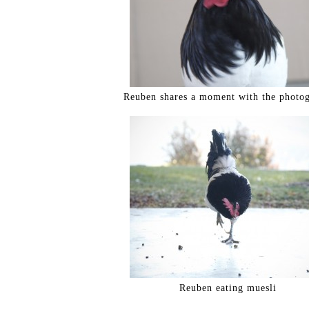
Reuben shares a moment with the photog
Reuben eating muesli