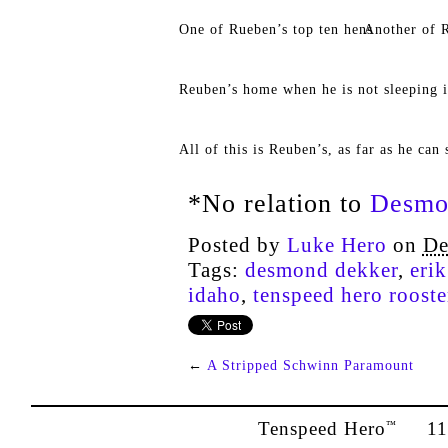
One of Rueben’s top ten hens
Another of R
Reuben’s home when he is not sleeping i
All of this is Reuben’s, as far as he can 
*No relation to
Desmo
Posted by
Luke Hero
on
De
Tags:
desmond dekker
,
eri
idaho
,
tenspeed hero rooste
←
A Stripped Schwinn Paramount
Tenspeed Hero
1142
™