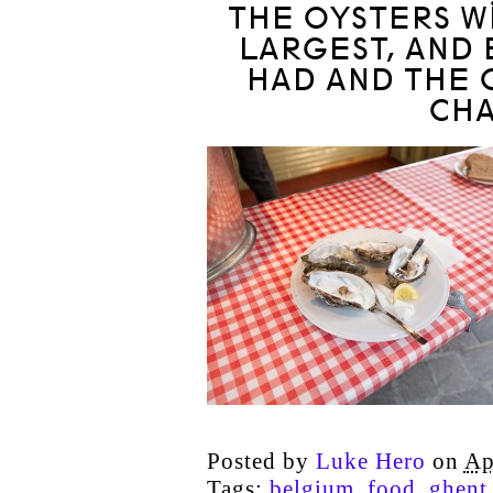
THE OYSTERS WI
LARGEST, AND 
HAD AND THE 
CH
Posted by
Luke Hero
on
Ap
Tags:
belgium
,
food
,
ghent