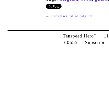
←
Someplace called belgium
Tenspeed Hero
1142
™
60655
Subscribe