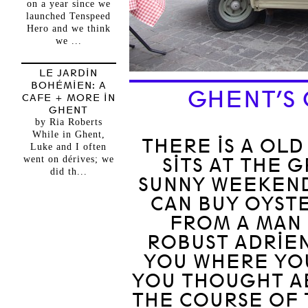
on a year since we
launched Tenspeed
Hero and we think
we ...
LE JARDIN
BOHÉMIEN: A
GHENT’S 
CAFE + MORE IN
GHENT
by Ria Roberts
While in Ghent,
THERE IS A OLD
Luke and I often
went on dérives; we
SITS AT THE
did th...
SUNNY WEEKENDS
CAN BUY OYST
FROM A MAN 
ROBUST ADRIEN
YOU WHERE YO
YOU THOUGHT A
THE COURSE OF 