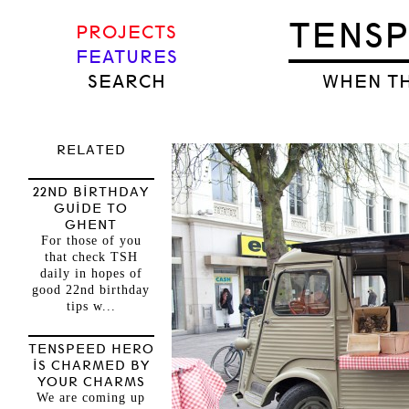
TENS
PROJECTS
FEATURES
SEARCH
WHEN TH
RELATED
22ND BIRTHDAY
GUIDE TO
GHENT
For those of you
that check TSH
daily in hopes of
good 22nd birthday
tips w...
TENSPEED HERO
IS CHARMED BY
YOUR CHARMS
We are coming up