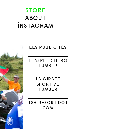
STORE
ABOUT
INSTAGRAM
LES PUBLICITÉS
TENSPEED HERO
TUMBLR
LA GIRAFE
SPORTIVE
TUMBLR
TSH RESORT DOT
COM