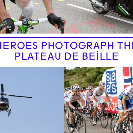
HEROES PHOTOGRAPH TH
PLATEAU DE BEILLE