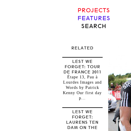
PROJECTS
FEATURES
SEARCH
RELATED
LEST WE
FORGET: TOUR
DE FRANCE 2011
Étape 13, Pau à
Lourdes Images and
Words by Patrick
Kenny Our first day
p...
LEST WE
FORGET:
LAURENS TEN
DAM ON THE