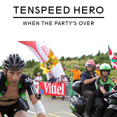
TENSPEED HERO
WHEN THE PARTY’S OVER