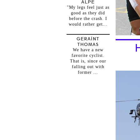
ALPE
"My legs feel just as
good as they did
before the crash. I
would rather get...
GERAINT
THOMAS
We have a new
favorite cyclist.
That is, since our
falling out with
former ...