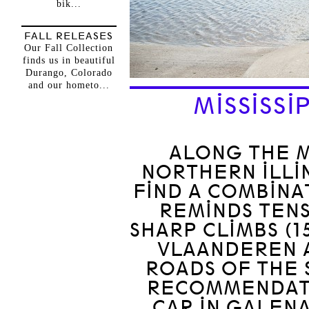
bik...
FALL RELEASES
Our Fall Collection
finds us in beautiful
Durango, Colorado
and our hometo...
MISSISSI
ALONG THE MI
NORTHERN ILLIN
FIND A COMBINA
REMINDS TEN
SHARP CLIMBS (1
VLAANDEREN A
ROADS OF THE 
RECOMMENDATI
CAR IN GALENA