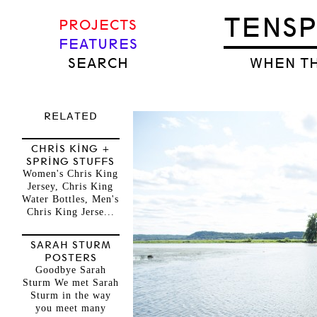
TENS
PROJECTS
FEATURES
SEARCH
WHEN TH
RELATED
CHRIS KING +
SPRING STUFFS
Women's Chris King
Jersey, Chris King
Water Bottles, Men's
Chris King Jerse...
SARAH STURM
POSTERS
Goodbye Sarah
Sturm We met Sarah
Sturm in the way
you meet many