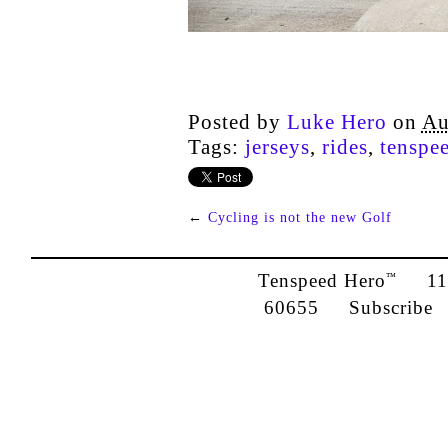
Posted by
Luke Hero
on
Au
Tags:
jerseys
,
rides
,
tenspe
←
Cycling is not the new Golf
Tenspeed Hero
1142
™
60655
Subscribe