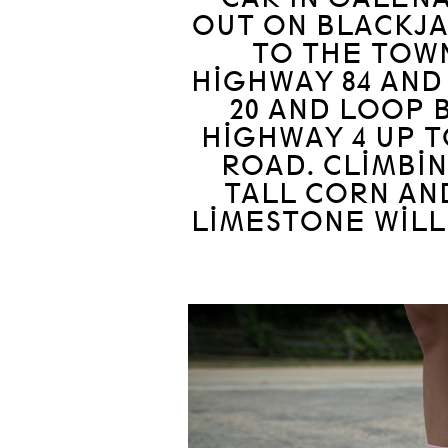
OUT ON BLACKJA
TO THE TOW
HIGHWAY 84 AND
20 AND LOOP 
HIGHWAY 4 UP T
ROAD. CLIMBIN
TALL CORN AN
LIMESTONE WILL