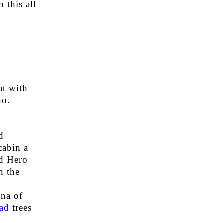
 this all
at with
no.
d
cabin a
ed Hero
n the
ina of
ad
trees