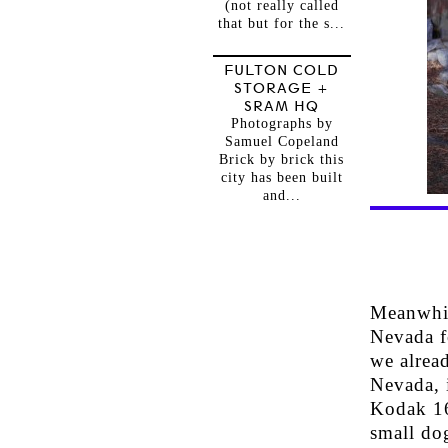
(not really called
that but for the s...
FULTON COLD
STORAGE +
SRAM HQ
Photographs by
Samuel Copeland
Brick by brick this
city has been built
and...
Meanwhile
Nevada fo
we alread
Nevada, i
Kodak 16
small do