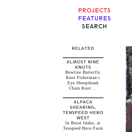
PROJECTS
FEATURES
SEARCH
RELATED
ALMOST NINE
KNOTS
Bowline Butterfly
Knot Fisherman's
Eye Sheepshank
Chain Knot ...
ALPACA
SHEARING,
TENSPEED HERO
WEST
In Boise Idaho, at
Tenspeed Hero Farm