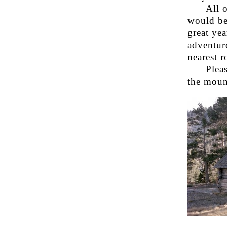
All 
would be
great yea
adventuro
nearest r
Plea
the mount