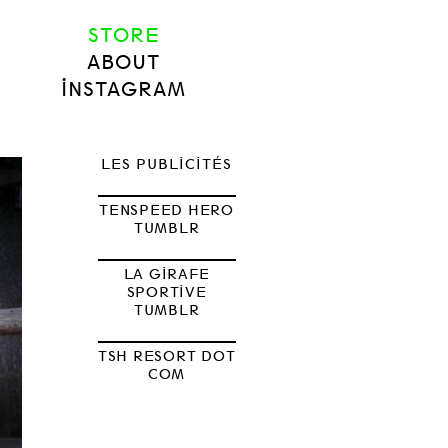
STORE
ABOUT
INSTAGRAM
LES PUBLICITÉS
TENSPEED HERO
TUMBLR
LA GIRAFE
SPORTIVE
TUMBLR
TSH RESORT DOT
COM