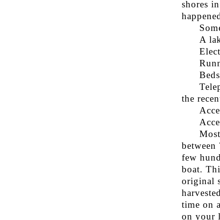
shores in
happened
Some
A la
Elect
Runn
Beds
Tele
the recen
Acce
Acce
Most
between 
few hund
boat. Th
original 
harveste
time on 
on your 