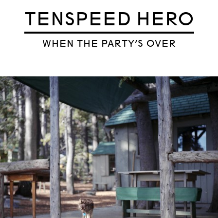
TENSPEED HERO
WHEN THE PARTY’S OVER