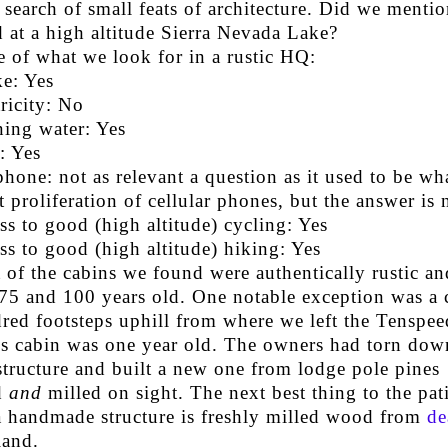
 search of small feats of architecture. Did we mention
 at a high altitude Sierra Nevada Lake?
 of what we look for in a rustic HQ:
ke: Yes
ricity: No
ing water: Yes
: Yes
phone: not as relevant a question as it used to be wh
t proliferation of cellular phones, but the answer is 
ss to good (high altitude) cycling: Yes
ss to good (high altitude) hiking: Yes
 of the cabins we found were authentically rustic an
75 and 100 years old. One notable exception was a 
red footsteps uphill from where we left the Tenspe
is cabin was one year old. The owners had torn dow
structure and built a new one from lodge pole pines
d
and
milled on sight. The next best thing to the pat
a handmade structure is freshly milled wood from
de
land.