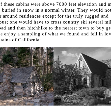
of these cabins were above 7000 feet elevation and 
 buried in snow in a normal winter. They would no
r around residences except for the truly rugged and
us; one would have to cross country ski several mil
oad and then hitchhike to the nearest town to buy gr
se enjoy a sampling of what we found and fell in lov
ains of California: