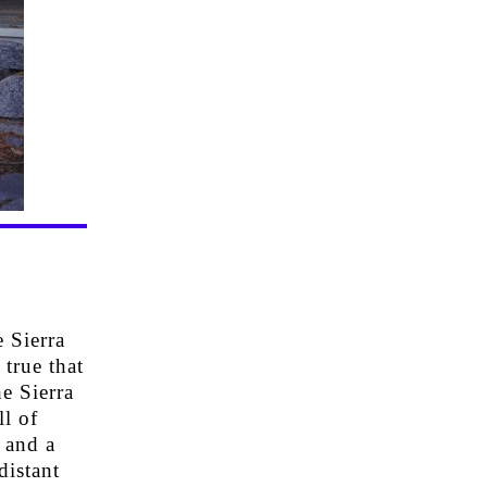
 Sierra
 true that
e Sierra
l of
 and a
distant