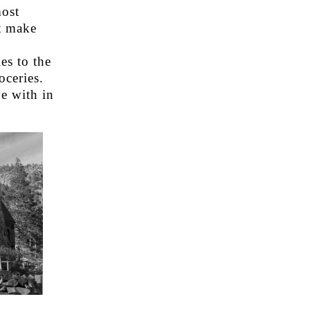
most
t make
es to the
oceries.
e with in