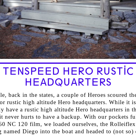
TENSPEED HERO RUSTIC
HEADQUARTERS
, back in the states, a couple of Heroes scoured the
r rustic high altitude Hero headquarters. While it is
y have a rustic high altitude Hero headquarters in th
t never hurts to have a backup. With our pockets ful
0 NC 120 film, we loaded ourselves, the Rolleiflex
g named Diego into the boat and headed to (not so) 