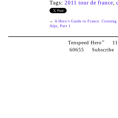
Tags:
2011 tour de france
,
←
A Hero’s Guide to France: Crossing 
Alps, Part 1
Tenspeed Hero
1142
™
60655
Subscribe