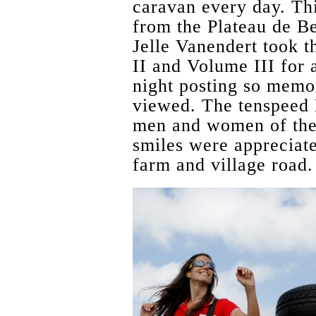
caravan every day. Th
from the Plateau de Be
Jelle Vanendert took t
II and Volume III for 
night posting so memo
viewed. The tenspeed H
men and women of the
smiles were appreciat
farm and village road.