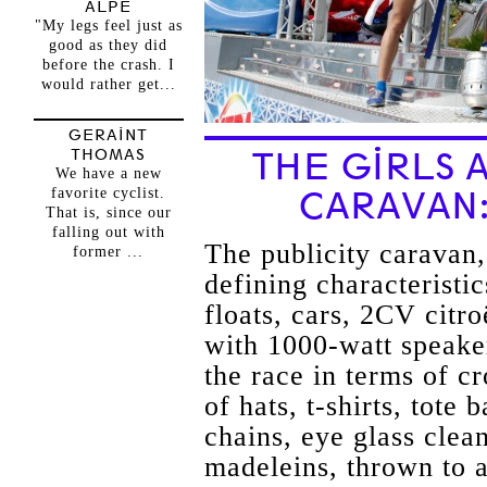
ALPE
"My legs feel just as
good as they did
before the crash. I
would rather get...
GERAINT
THOMAS
THE GIRLS 
We have a new
favorite cyclist.
CARAVAN
That is, since our
falling out with
The publicity caravan,
former ...
defining characteristi
floats, cars, 2CV citr
with 1000-watt speake
the race in terms of c
of hats, t-shirts, tote
chains, eye glass clea
madeleins, thrown to a