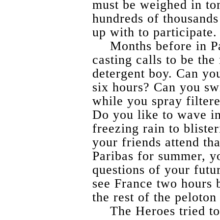
must be weighed in to
hundreds of thousands
up with to participate.
Months before in P
casting calls to be the
detergent boy. Can yo
six hours? Can you sw
while you spray filter
Do you like to wave in
freezing rain to bliste
your friends attend th
Paribas for summer, y
questions of your futu
see France two hours 
the rest of the peloto
The Heroes tried to