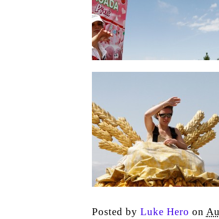
Posted by
Luke Hero
on
Au