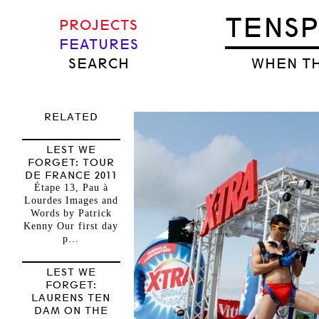
TENS
PROJECTS
FEATURES
SEARCH
WHEN TH
RELATED
LEST WE
FORGET: TOUR
DE FRANCE 2011
Étape 13, Pau à
Lourdes Images and
Words by Patrick
Kenny Our first day
p...
LEST WE
FORGET:
LAURENS TEN
DAM ON THE