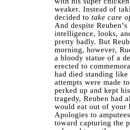
with his super chicken
weaker. Instead of tak
decided to
take care o
And despite Reuben’s s
intelligence, looks, an
pretty badly. But Reu
morning, however, Rue
a bloody statue of a de
erected to commemora
had died standing like
attempts were made to 
perked up and kept his
tragedy, Reuben had a
would eat out of your 
Apologies to amputees)
toward capturing the p