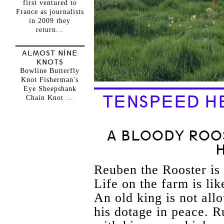
first ventured to
France as journalists
in 2009 they
return...
ALMOST NINE
KNOTS
Bowline Butterfly
Knot Fisherman's
Eye Sheepshank
TENSPEED H
Chain Knot ...
A BLOODY ROO
Reuben the Rooster is 
Life on the farm is li
An old king is not all
his dotage in peace. R