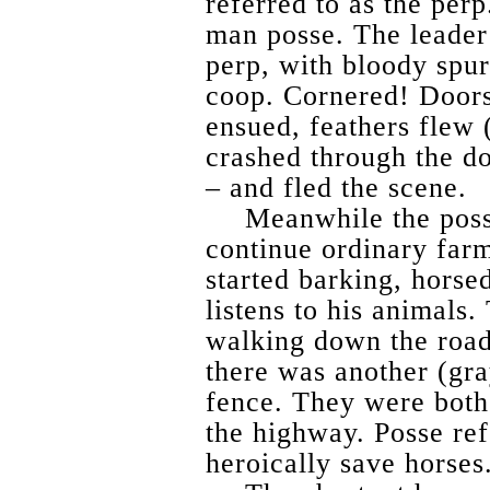
referred to as the per
man posse. The leader 
perp, with bloody spurs
coop. Cornered! Doors
ensued, feathers flew (
crashed through the do
– and fled the scene.
Meanwhile the poss
continue ordinary far
started barking, horse
listens to his animals.
walking down the road
there was another (gra
fence. They were both 
the highway. Posse ref
heroically save horses