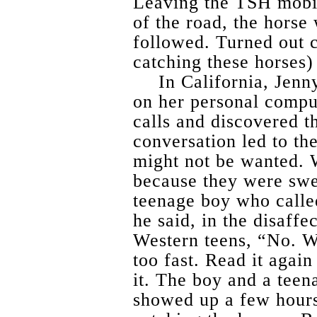
Leaving the TSH mobil
of the road, the horse
followed. Turned out c
catching these horses) 
In California, Jen
on her personal compu
calls and discovered t
conversation led to th
might not be wanted. 
because they were swe
teenage boy who calle
he said, in the disaffe
Western teens, “No. W
too fast. Read it again
it. The boy and a teen
showed up a few hours