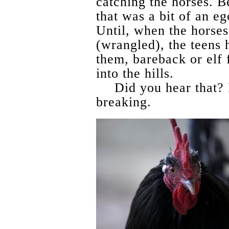
catching the horses. 
that was a bit of an eg
Until, when the horse
(wrangled), the teens 
them, bareback or elf 
into the hills.
Did you hear that? 
breaking.