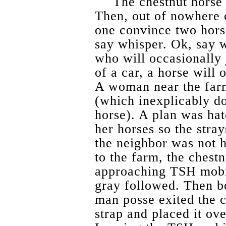
The chestnut horse
Then, out of nowhere
one convince two hor
say whisper. Ok, say w
who will occasionally
of a car, a horse will o
A woman near the farm
(which inexplicably do
horse). A plan was hat
her horses so the stra
the neighbor was not 
to the farm, the chest
approaching TSH mobi
gray followed. Then b
man posse exited the c
strap and placed it ove