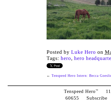
Posted by
Luke Hero
on
Ma
Tags:
hero
,
hero headquarte
←
Tenspeed Hero Intern: Becca Goesli
Tenspeed Hero
1142
™
60655
Subscribe