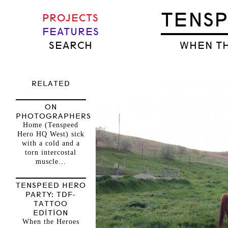
TENS
PROJECTS
FEATURES
SEARCH
WHEN TH
RELATED
ON
PHOTOGRAPHERS
Home (Tenspeed
Hero HQ West) sick
with a cold and a
torn intercostal
muscle...
TENSPEED HERO
PARTY: TDF-
TATTOO
EDITION
When the Heroes